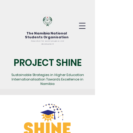
The Namibia National
Students Organisation
Education for social progress and
development
PROJECT SHINE
Sustainable Strategies in Higher Education
Internationalisation Towards Excellence in
Namibia