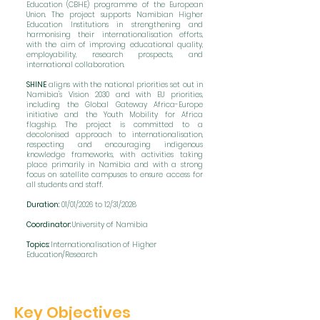
Education (CBHE) programme of the European
Union. The project supports Namibian Higher
Education Institutions in strengthening and
harmonising their internationalisation efforts,
with the aim of improving educational quality,
employability, research prospects, and
international collaboration.​
SHINE
aligns with the national priorities set out in
Namibia's Vision 2030 and with EU priorities,
including the Global Gateway Africa-Europe
initiative and the Youth Mobility for Africa
flagship. The project is committed to a
decolonised approach to internationalisation,
respecting and encouraging indigenous
knowledge frameworks, with activities taking
place primarily in Namibia and with a strong
focus on satellite campuses to ensure access for
all students and staff.
Duration:
01/01/2026 to 12/31/2028
Coordinator:
University of Namibia
Topics:
Internationalisation of Higher
Education/Research
Key Objectives