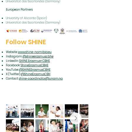
Universitat des Saarlandes (Germany)
European Partners
University of Alicante (Spain)
Universitat des Saarlandes (Germany)
Follow SHINE
Website:
www.shine-namibia.eu
Instagram:
@shineerasmuscbhe
LinkedIn:
SHINE Erasmus+ CBHE
Facebook:
ShineErasmusCBHE
YouTube:
@SHINEErasmusCBHE
X (Twitter):
@ShineErasmusCBH
Contact:
shine-coordinator@unam.na