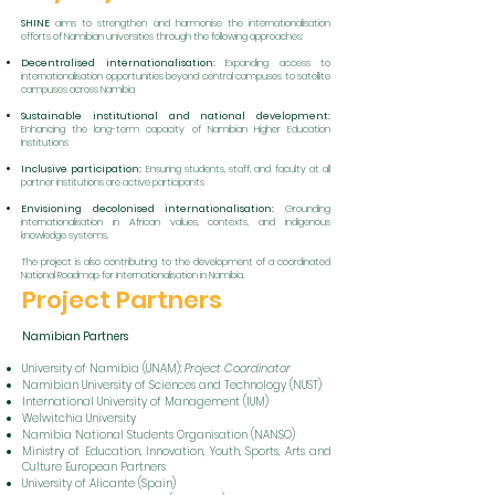
SHINE
aims to strengthen and harmonise the internationalisation
efforts of Namibian universities through the following approaches:
Decentralised internationalisation:
Expanding access to
internationalisation opportunities beyond central campuses to satellite
campuses across Namibia
Sustainable institutional and national development:
Enhancing the long-term capacity of Namibian Higher Education
Institutions
Inclusive participation:
Ensuring students, staff, and faculty at all
partner institutions are active participants
Envisioning decolonised internationalisation:
Grounding
internationalisation in African values, contexts, and indigenous
knowledge systems.
The project is also contributing to the development of a coordinated
National Roadmap for Internationalisation in Namibia.
Project Partners
Namibian Partners
University of Namibia (UNAM):
Project Coordinator
Namibian University of Sciences and Technology (NUST)
International University of Management (IUM)
Welwitchia University
Namibia National Students Organisation (NANSO)
Ministry of Education, Innovation, Youth, Sports, Arts and
Culture European Partners
University of Alicante (Spain)