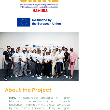
About the Project
SHINE
- Sustainable Strategies in Higher
Education Internationalisation Towards
Excellence in Namibia - is a project co-funded
by the Erasmus+ Capacity Building in Higher