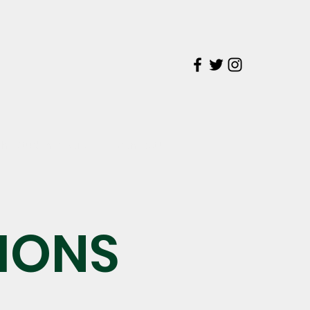
on
The Students' Voice
Contact Us
IONS