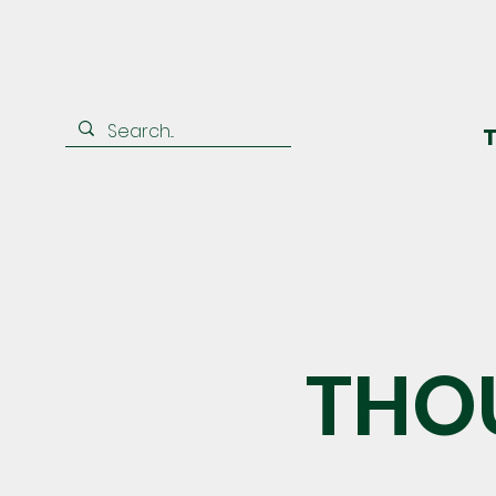
T
Home
Who We Are
Our Ad
THO