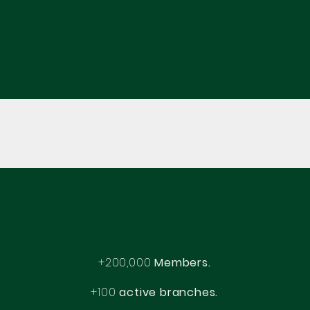
+200,000
Members.
+100
active branches.