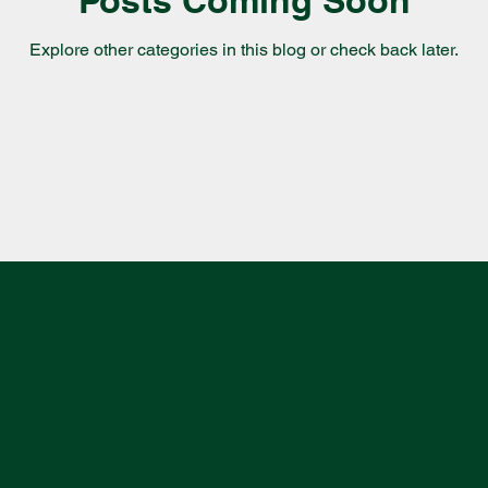
Explore other categories in this blog or check back later.