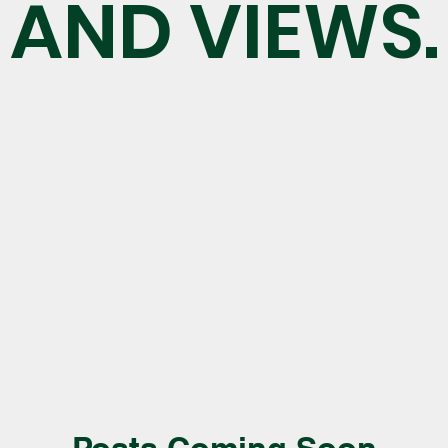
AND VIEWS.
Posts Coming Soon