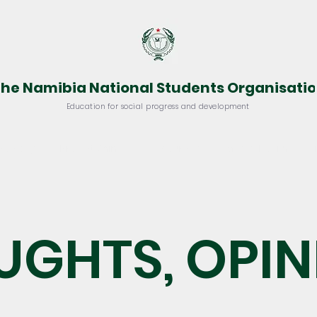
he Namibia National Students Organisati
Education for social progress and development
vocacy
Project Shine
Resources
Media Room
UGHTS, OPIN