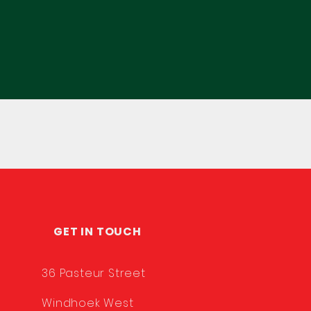
GET IN TOUCH
36 Pasteur Street
Windhoek West