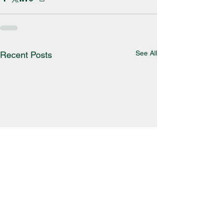
See All
Recent Posts