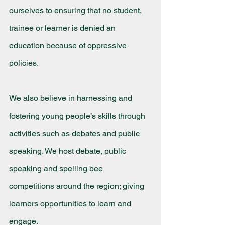
ourselves to ensuring that no student, 
trainee or learner is denied an 
education because of oppressive 
policies.
We also believe in harnessing and 
fostering young people’s skills through 
activities such as debates and public 
speaking. We host debate, public 
speaking and spelling bee 
competitions around the region; giving 
learners opportunities to learn and 
engage.