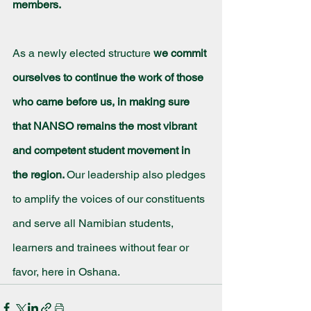
members.
As a newly elected structure 
we commit 
ourselves to continue the work of those 
who came before us, in making sure 
that NANSO remains the most vibrant 
and competent student movement in 
the region. 
Our leadership also pledges 
to amplify the voices of our constituents 
and serve all Namibian students, 
learners and trainees without fear or 
favor, here in Oshana.