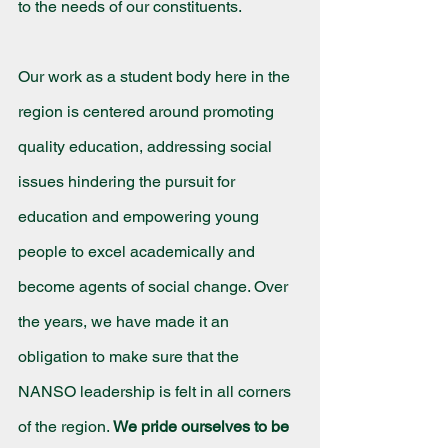
to the needs of our constituents.
Our work as a student body here in the 
region is centered around promoting 
quality education, addressing social 
issues hindering the pursuit for 
education and empowering young 
people to excel academically and 
become agents of social change. Over 
the years, we have made it an 
obligation to make sure that the 
NANSO leadership is felt in all corners 
of the region. 
We pride ourselves to be 