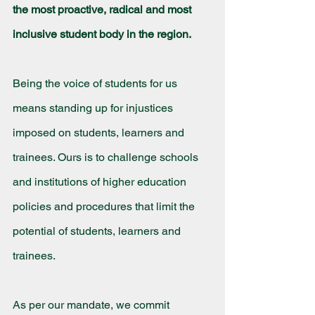
the most proactive, radical and most 
inclusive student body in the region.
Being the voice of students for us 
means standing up for injustices 
imposed on students, learners and 
trainees. Ours is to challenge schools 
and institutions of higher education 
policies and procedures that limit the 
potential of students, learners and 
trainees.
As per our mandate, we commit 