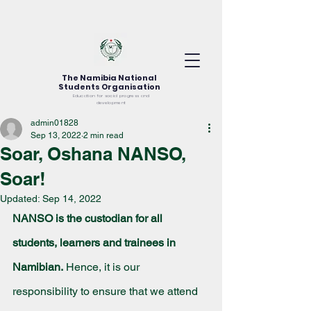
The Namibia National
Students Organisation
Education for social progress and
development
admin01828
Sep 13, 2022
2 min read
Soar, Oshana NANSO,
Soar!
Updated:
Sep 14, 2022
NANSO is the custodian for all 
students, learners and trainees in 
Namibian.
 Hence, it is our 
responsibility to ensure that we attend 