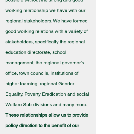
working relationship we have with our 
regional stakeholders. We have formed 
good working relations with a variety of 
stakeholders, specifically the regional 
education directorate, school 
management, the regional governor’s 
office, town councils, institutions of 
higher learning, regional Gender 
Equality, Poverty Eradication and social 
Welfare Sub-divisions and many more. 
These relationships allow us to provide 
policy direction to the benefit of our 