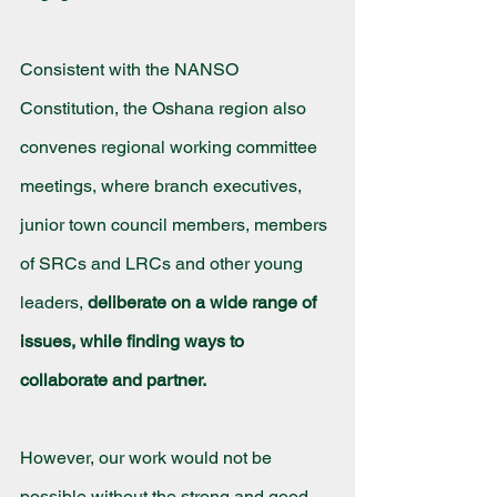
Consistent with the NANSO 
Constitution, the Oshana region also 
convenes regional working committee 
meetings, where branch executives, 
junior town council members, members 
of SRCs and LRCs and other young 
leaders, 
deliberate on a wide range of 
issues, while finding ways to 
collaborate and partner.
However, our work would not be 
possible without the strong and good 